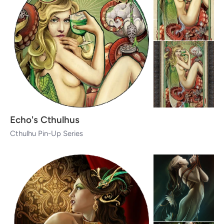
Echo's Cthulhus
Cthulhu Pin-Up Series