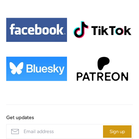
Get updates
Sign up