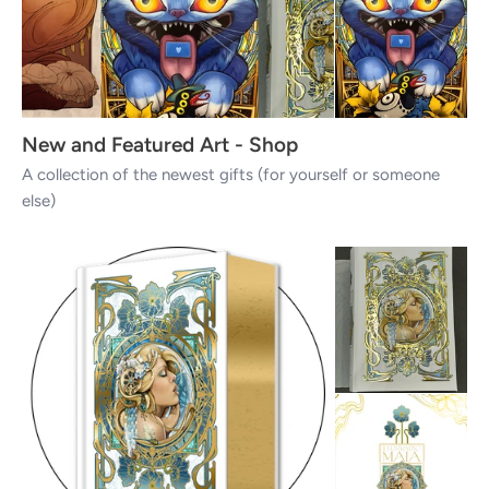
New and Featured Art - Shop
A collection of the newest gifts (for yourself or someone
else)