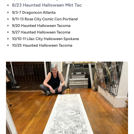
8/23 Haunted Halloween Mkt Tac
9/3-7 Dragoncon Atlanta
9/11-13 Rose City Comic Con Portland
9/20 Haunted Halloween Tacoma
9/27 Haunted Halloween Tacoma
10/10-11 Lilac City Halloween Spokane
10/25 Haunted Halloween Tacoma