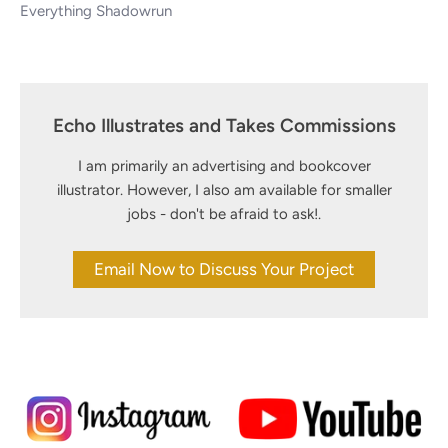
Everything Shadowrun
Echo Illustrates and Takes Commissions
I am primarily an advertising and bookcover
illustrator. However, I also am available for smaller
jobs - don't be afraid to ask!.
Email Now to Discuss Your Project