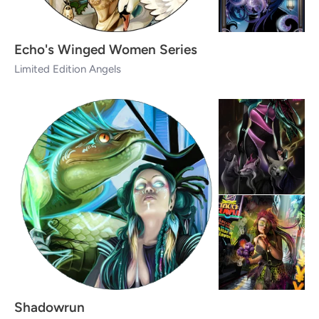
Echo's Winged Women Series
Limited Edition Angels
Shadowrun