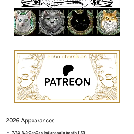
2026 Appearances
7/30-8/2 GenCon Indianapolis booth 1159