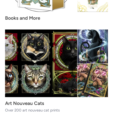
Books and More
Art Nouveau Cats
Over 200 art nouveau cat prints