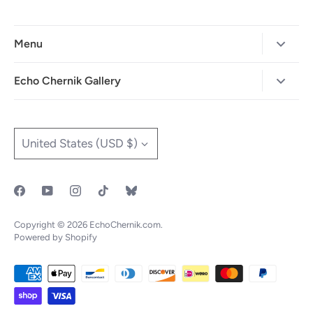
Menu
Home
Echo Chernik Gallery
Browse Art Gallery
425-786-7712
"MAIA" The Illustrated Edition
info@echo-x.com
Currency
United States (USD $)
Illustration Portfolio
Social Media
Contact Echo
IOTF
Copyright © 2026
EchoChernik.com
.
Powered by Shopify