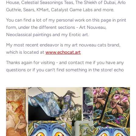
House, Celestial Seasonings Teas, The Shiekh of Dubai, Arlo
Guthrie, Sears, KMart, Catalyst Game Labs and more.
You can find a lot of my personal work on this page in print
form, under the different sections - Art Nouveau,
Neoclassical paintings and my Erotic art.
My most recent endeavor is my art nouveau cats brand,
which is located at
www.echocat.art
Thanks again for visiting - and contact me if you have any
questions or if you can't find something in the store! echo