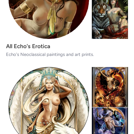
All Echo's Erotica
Echo's Neoclassical paintings and art prints.