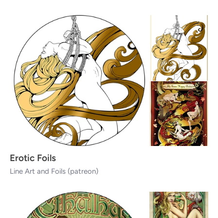
Erotic Foils
Line Art and Foils (patreon)