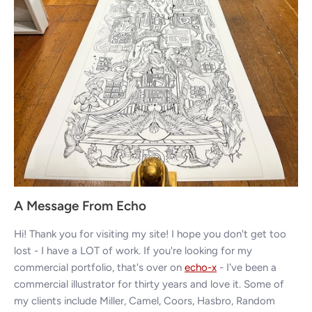
A Message From Echo
Hi! Thank you for visiting my site! I hope you don't get too
lost - I have a LOT of work. If you're looking for my
commercial portfolio, that's over on
echo-x
- I've been a
commercial illustrator for thirty years and love it. Some of
my clients include Miller, Camel, Coors, Hasbro, Random