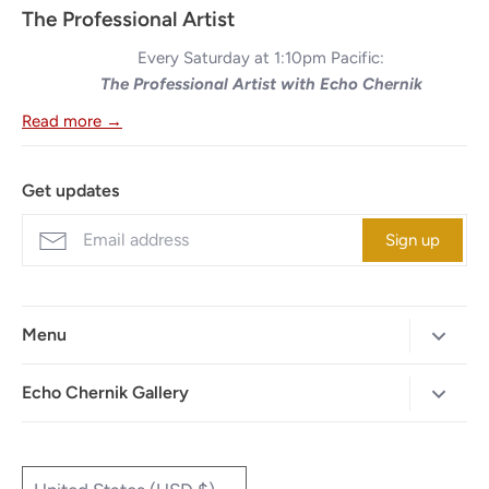
The Professional Artist
Every Saturday at 1:10pm Pacific:
The Professional Artist with Echo Chernik
Read more →
Get updates
Sign up
Menu
Home
Echo Chernik Gallery
Browse Art Gallery
425-786-7712
"MAIA" The Illustrated Edition
info@echo-x.com
Currency