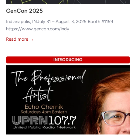
GenCon 2025
Indianapolis, INJuly 31 – August 3, 2025 Booth #1159
https://www.gencon.com/indy
Read more →