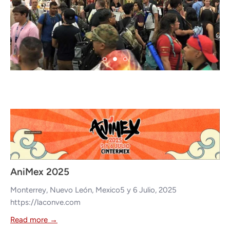
Appearances
AniMex 2025
Monterrey, Nuevo León, Mexico5 y 6 Julio, 2025
https://laconve.com
Read more →