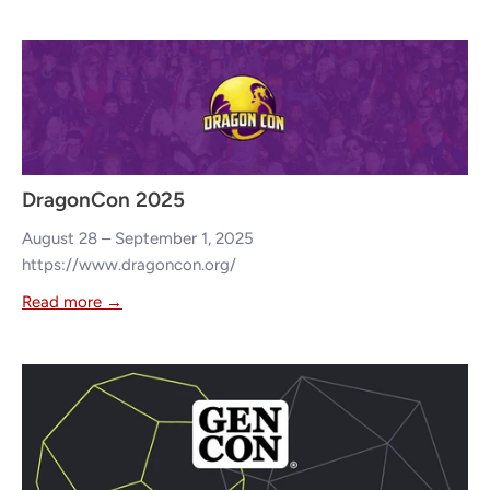
DragonCon 2025
August 28 – September 1, 2025
https://www.dragoncon.org/
Read more →