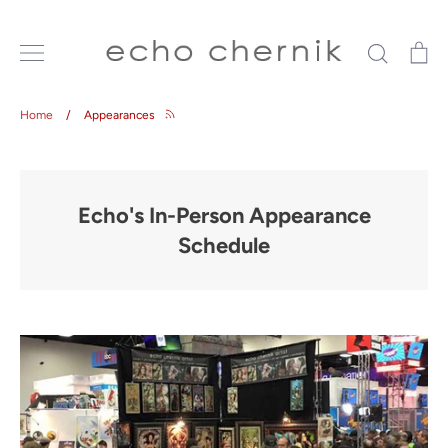
Skip
to
Search
Ca
content
Home
/
Appearances
Echo's In-Person Appearance
Schedule