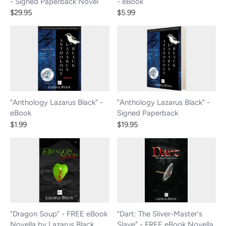
- Signed Paperback Novel
- eBook
$29.95
$5.99
"Anthology Lazarus Black" -
"Anthology Lazarus Black" -
eBook
Signed Paperback
$1.99
$19.95
"Dragon Soup" - FREE eBook
"Dart: The Sliver-Master's
Novella by Lazarus Black
Slave" - FREE eBook Novella