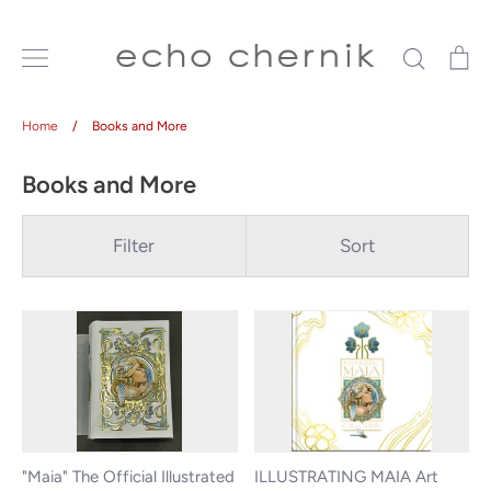
Skip
to
Search
Ca
content
Home
/
Books and More
Books and More
Filter
Sort
"Maia" The Official Illustrated
ILLUSTRATING MAIA Art