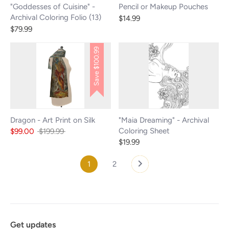
"Goddesses of Cuisine" -
Pencil or Makeup Pouches
Archival Coloring Folio (13)
$14.99
$79.99
$100.99
Save
Dragon - Art Print on Silk
"Maia Dreaming" - Archival
Coloring Sheet
Regular
$99.00
$199.99
price
$19.99
1
2
Get updates