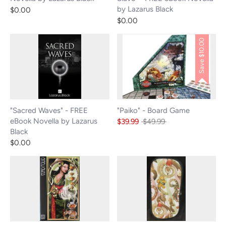
by Lazarus Black
$0.00
$0.00
$10.00
Save
"Sacred Waves" - FREE
"Paiko" - Board Game
eBook Novella by Lazarus
Regular
$39.99
$49.99
Black
price
$0.00