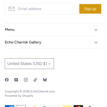
Sign up
Menu
Home
Echo Chernik Gallery
Browse Art Gallery
425-786-7712
"MAIA" The Illustrated Edition
info@echo-x.com
Currency
United States (USD $)
Illustration Portfolio
Social Media
Contact Echo
IOTF
Copyright © 2026
EchoChernik.com
.
Powered by Shopify