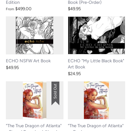
Edition
Book (Pre-Order)
$499.00
$49.95
From
ECHO NSFW Art Book
ECHO "My Little Black Book"
Art Book
$49.95
$24.95
Sold Out
"The True Dragon of Atlanta"
"The True Dragon of Atlanta"