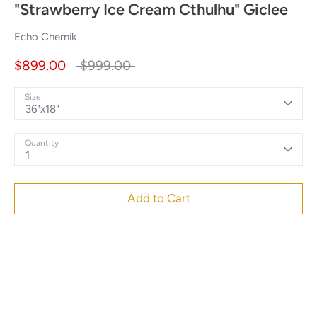
"Strawberry Ice Cream Cthulhu" Giclee
Echo Chernik
Regular
$899.00
$999.00
price
Size
36"x18"
Quantity
1
Add to Cart