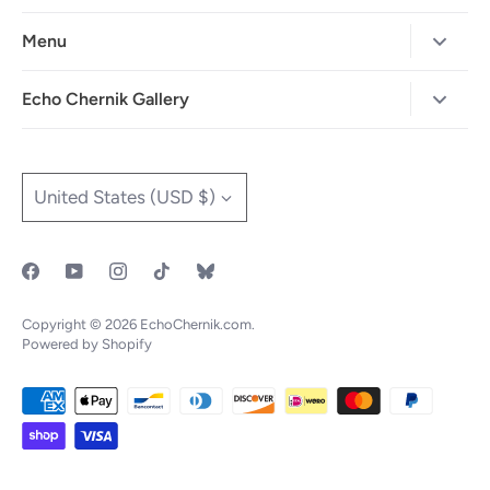
Menu
Home
Echo Chernik Gallery
Browse Art Gallery
425-786-7712
"MAIA" The Illustrated Edition
info@echo-x.com
Currency
United States (USD $)
Illustration Portfolio
Social Media
Contact Echo
IOTF
Copyright © 2026
EchoChernik.com
.
Powered by Shopify