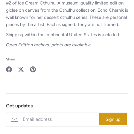
#2 of Ice Cream Cthulhu. A museum-quality limited edition
giclee on canvas from the Cthulhu collection. Echo Chernik is
well known for her dessert cthulhu series. These are personal
pieces by the artist. Each is signed. They are not framed.
Shipping within the continental United States is included.
Open Edition archival prints are available.
Share
Share
Share
Pin
on
on
it
Facebook
Twitter
Get updates
Sign up