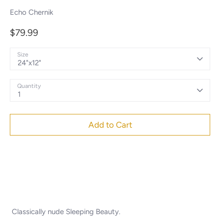
Echo Chernik
$79.99
Size
24"x12"
Quantity
1
Add to Cart
Classically nude Sleeping Beauty.