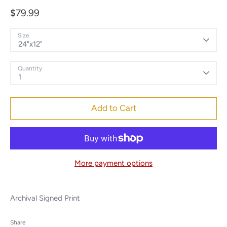
$79.99
Size
24"x12"
Quantity
1
Add to Cart
More payment options
Archival Signed Print
Share