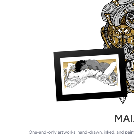
MAI
One-and-only artworks, hand-drawn, inked,
and pain