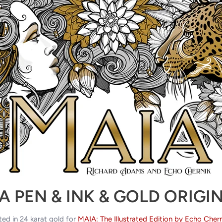
A PEN & INK & GOLD ORIGI
ted in 24 karat gold for
MAIA: The Illustrated Edition by Echo Chern