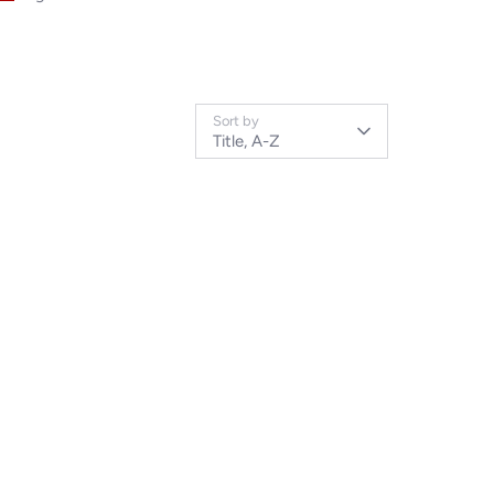
Sort by
Title, A-Z