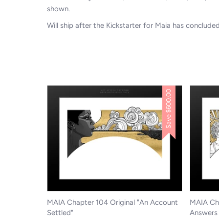
shown.
Will ship after the Kickstarter for Maia has conclude
$600.00
Save
MAIA Chapter 104 Original "An Account
MAIA Cha
Settled"
Answers 