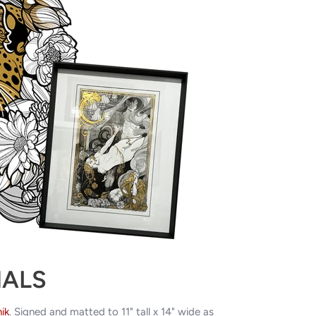
NALS
ik
. Signed and matted to 11" tall x 14" wide as