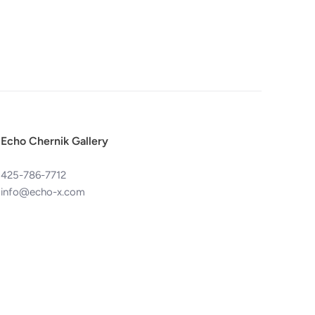
Echo Chernik Gallery
425-786-7712
info@echo-x.com