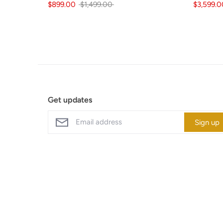
Regular
$899.00
$1,499.00
$3,599.0
price
Get updates
Sign up