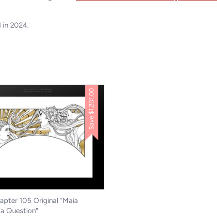
d in 2024.
$1,201.00
Save
pter 105 Original "Maia
a Question"