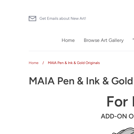
Skip
to
content
Get Emails about New Art!
Home
Browse Art Gallery
Home
/
MAIA Pen & Ink & Gold Originals
MAIA Pen & Ink & Gold 
For 
ADD-ON Ori