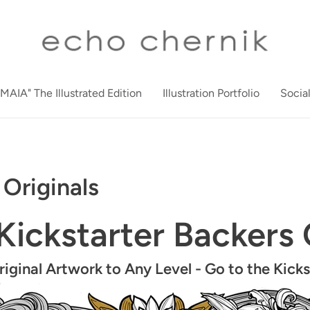
"MAIA" The Illustrated Edition
Illustration Portfolio
Socia
Originals
Kickstarter Backers
ginal Artwork to Any Level -
Go to the Kick