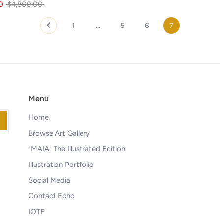
Regular
0
$4,800.00
price
1
…
5
6
7
Menu
Home
Browse Art Gallery
"MAIA" The Illustrated Edition
Illustration Portfolio
Social Media
Contact Echo
IOTF