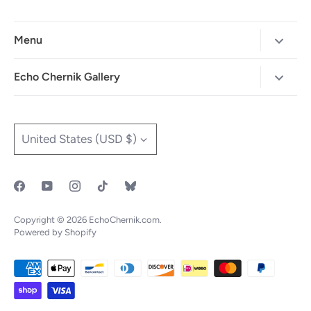
Menu
Home
Echo Chernik Gallery
Browse Art Gallery
425-786-7712
"MAIA" The Illustrated Edition
info@echo-x.com
Currency
United States (USD $)
Illustration Portfolio
Social Media
Contact Echo
IOTF
Copyright © 2026
EchoChernik.com
.
Powered by Shopify