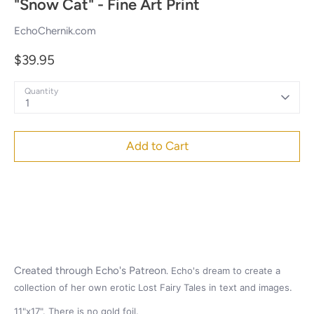
"Snow Cat" - Fine Art Print
EchoChernik.com
$39.95
Quantity
1
Add to Cart
Created through Echo's
Patreon.
Echo's dream to create a
collection of her own erotic Lost Fairy Tales in text and images.
11"x17". There is no gold foil.