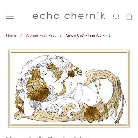
Skip
to
Search
Ca
content
Home
/
Women with Pets
/
"Snow Cat" - Fine Art Print