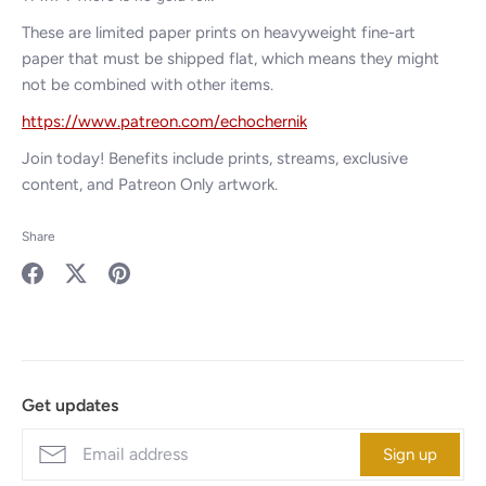
These are limited paper prints on heavyweight
fine-art
paper that must be shipped flat, which means they might
not be combined with other items.
https://www.patreon.com/echochernik
Join today! Benefits include prints, streams, exclusive
content, and Patreon Only artwork.
Share
Share
Share
Pin
on
on
it
Facebook
Twitter
Get updates
Sign up