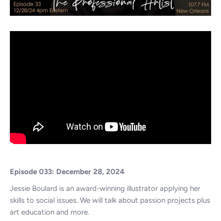
Episode 033: December 28, 2024
Jessie Boulard is an award-winning illustrator applying her
skills to social issues. We will talk about passion projects plus
art education and more.