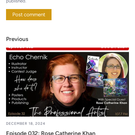
published.
Previous
DECEMBER 18, 2024
Episode 032: Rose Catherine Khan