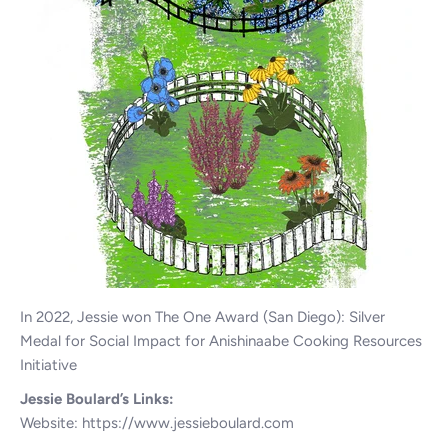
In 2022, Jessie won The One Award (San Diego): Silver
Medal for Social Impact for Anishinaabe Cooking Resources
Initiative
Jessie Boulard’s Links:
Website:
https://www.jessieboulard.com