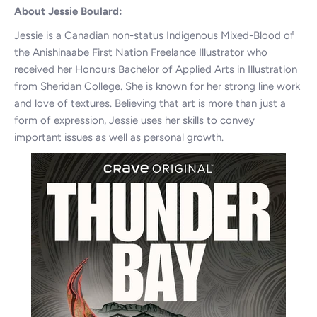
About Jessie Boulard:
Jessie is a Canadian non-status Indigenous Mixed-Blood of
the Anishinaabe First Nation Freelance Illustrator who
received her Honours Bachelor of Applied Arts in Illustration
from Sheridan College. She is known for her strong line work
and love of textures. Believing that art is more than just a
form of expression, Jessie uses her skills to convey
important issues as well as personal growth.