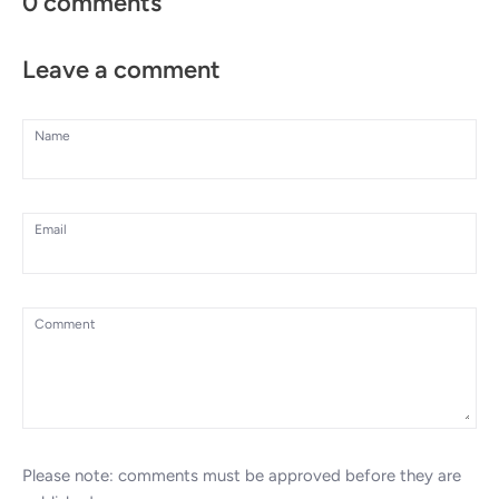
0 comments
Leave a comment
Name
Email
Comment
Please note: comments must be approved before they are