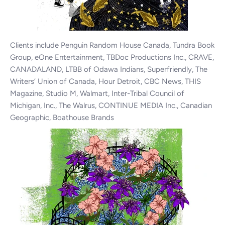
Clients include Penguin Random House Canada, Tundra Book
Group, eOne Entertainment, TBDoc Productions Inc., CRAVE,
CANADALAND, LTBB of Odawa Indians, Superfriendly, The
Writers’ Union of Canada, Hour Detroit, CBC News, THIS
Magazine, Studio M, Walmart, Inter-Tribal Council of
Michigan, Inc., The Walrus, CONTINUE MEDIA Inc., Canadian
Geographic, Boathouse Brands