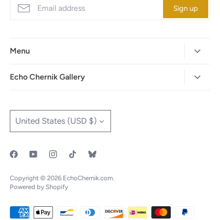
Sign up
Menu
Home
Echo Chernik Gallery
Browse Art Gallery
425-786-7712
"MAIA" The Illustrated Edition
info@echo-x.com
Currency
United States (USD $)
Illustration Portfolio
Social Media
Contact Echo
IOTF
Copyright © 2026
EchoChernik.com
.
Powered by Shopify