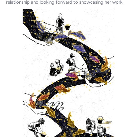
relationship and looking forward to showcasing her work.