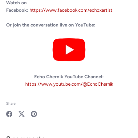
Watch on
Facebook:
https://www.facebook.com/echoxartist
Or join the conversation live on YouTube:
Echo Chernik YouTube Channel:
https://www.youtube.com/@EchoChernik
Share
Share
Share
Pin
on
on
it
Facebook
Twitter