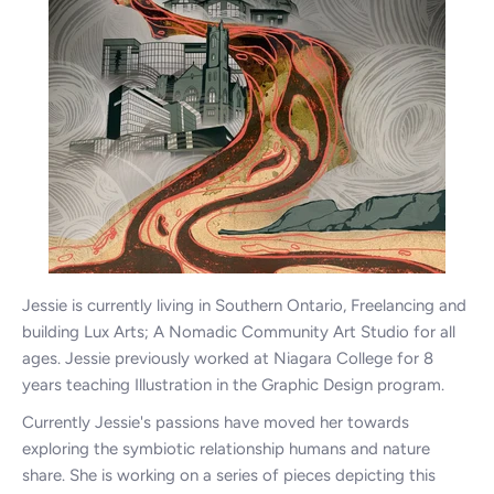
Jessie is currently living in Southern Ontario, Freelancing and
building Lux Arts; A Nomadic Community Art Studio for all
ages. Jessie previously worked at Niagara College for 8
years teaching Illustration in the Graphic Design program.
Currently Jessie's passions have moved her towards
exploring the symbiotic relationship humans and nature
share. She is working on a series of pieces depicting this