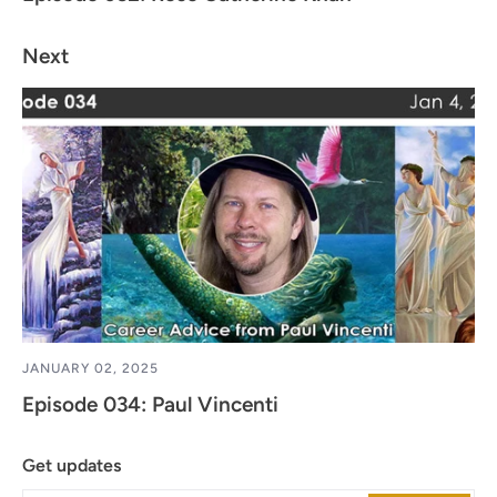
Next
JANUARY 02, 2025
Episode 034: Paul Vincenti
Get updates