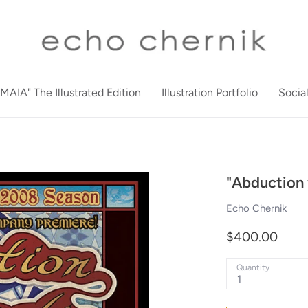
"MAIA" The Illustrated Edition
Illustration Portfolio
Socia
"Abduction 
Echo Chernik
$400.00
Quantity
1