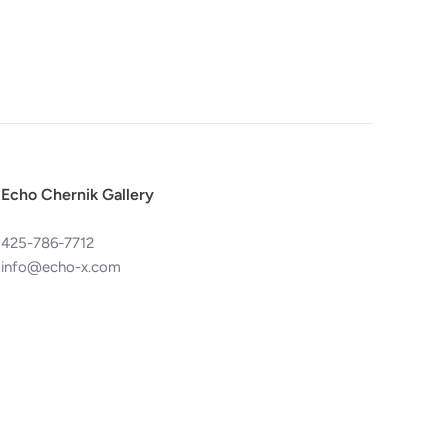
Echo Chernik Gallery
425-786-7712
info@echo-x.com