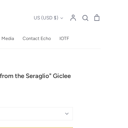
Account
Search
Cart
Currency
US (USD $)
Search
l Media
Contact Echo
IOTF
from the Seraglio" Giclee