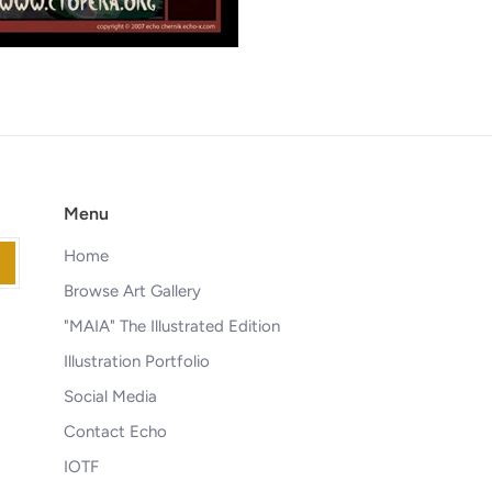
Menu
Home
Browse Art Gallery
"MAIA" The Illustrated Edition
Illustration Portfolio
Social Media
Contact Echo
IOTF