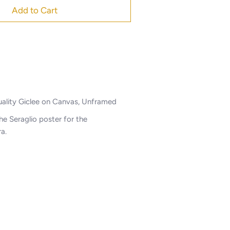
Add to Cart
lity Giclee on Canvas, Unframed
e Seraglio poster for the
ra.