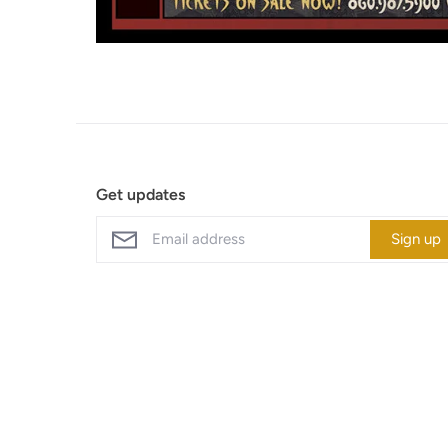
Get updates
Sign up