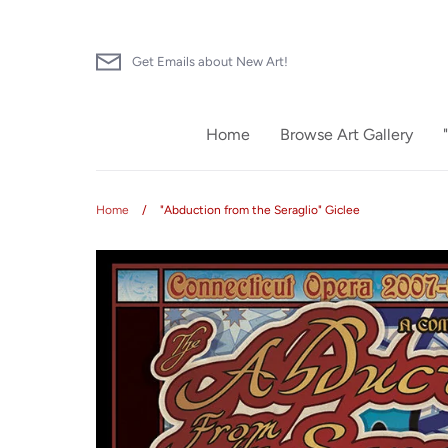
Skip
to
content
Get Emails about New Art!
Home
Browse Art Gallery
Home
/
"Abduction from the Seraglio" Giclee