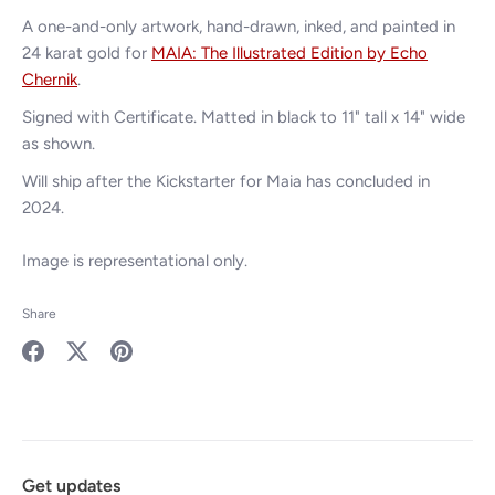
A one-and-only artwork, hand-drawn, inked,
and painted in
24 karat gold for
MAIA: The Illustrated Edition by Echo
Chernik
.
Signed with Certificate. Matted in black to 11" tall x 14" wide
as shown.
Will ship after the Kickstarter for Maia has concluded in
2024.
Image is representational only.
Share
Share
Share
Pin
on
on
it
Facebook
Twitter
Get updates