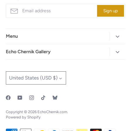
Sign up
Menu
Home
Echo Chernik Gallery
Browse Art Gallery
425-786-7712
"MAIA" The Illustrated Edition
info@echo-x.com
Currency
United States (USD $)
Illustration Portfolio
Social Media
Contact Echo
IOTF
Copyright © 2026
EchoChernik.com
.
Powered by Shopify