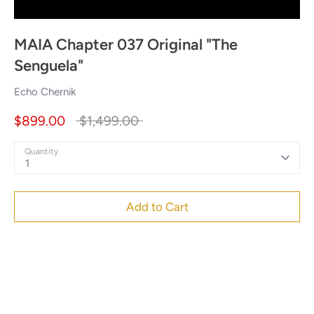
MAIA Chapter 037 Original "The
Senguela"
Echo Chernik
Regular
$899.00
$1,499.00
price
Quantity
1
Add to Cart