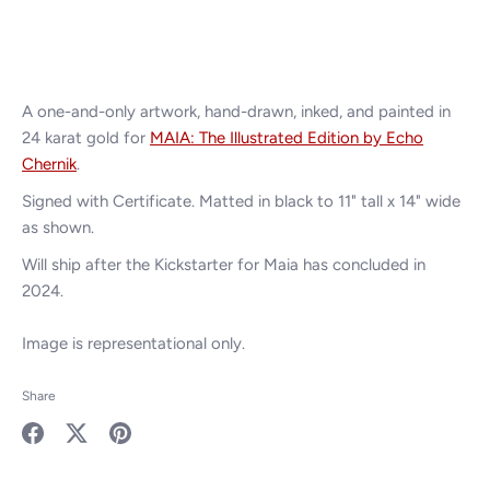
A one-and-only artwork, hand-drawn, inked,
and painted in
24 karat gold for
MAIA: The Illustrated Edition by Echo
Chernik
.
Signed with Certificate. Matted in black to 11" tall x 14" wide
as shown.
Will ship after the Kickstarter for Maia has concluded in
2024.
Image is representational only.
Share
Share
Share
Pin
on
on
it