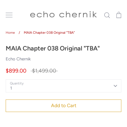
Skip
to
Search
Ca
content
Home
/
MAIA Chapter 038 Original "TBA"
MAIA Chapter 038 Original "TBA"
Echo Chernik
Regular
$899.00
$1,499.00
price
Quantity
1
Add to Cart