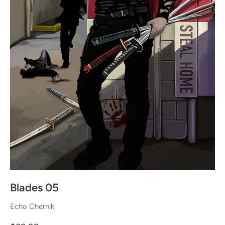
Blades 05
Echo Chernik