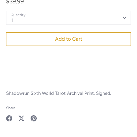
$39.99
Quantity
1
Add to Cart
Shadowrun Sixth World Tarot Archival Print. Signed.
Share
Share
Share
Pin
on
on
it